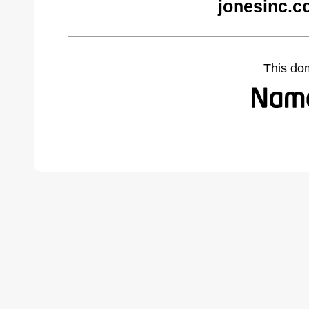
jonesinc.c
This do